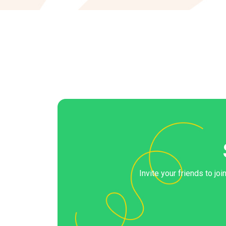
Invite your friends to jo