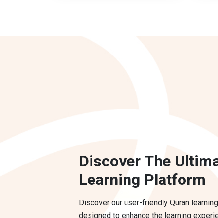
Discover The Ultim
Learning Platform
Discover our user-friendly Quran learning
designed to enhance the learning experi