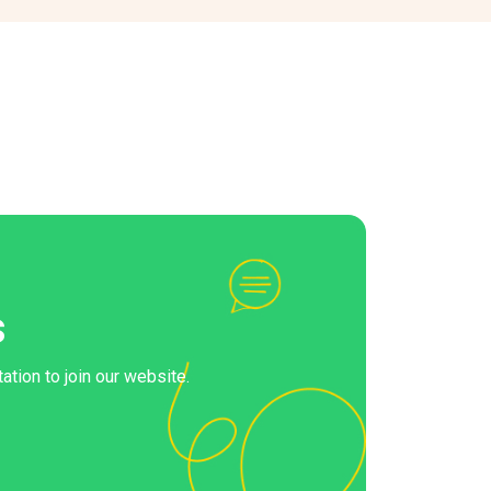
s
ation to join our website.