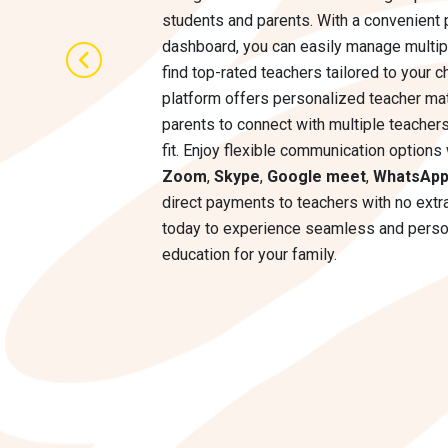
students and parents. With a convenient 
dashboard, you can easily manage multip
find top-rated teachers tailored to your c
platform offers personalized teacher mat
parents to connect with multiple teachers
fit. Enjoy flexible communication options 
Zoom
,
Skype
,
Google meet
,
WhatsAp
direct payments to teachers with no extra
today to experience seamless and perso
education for your family.