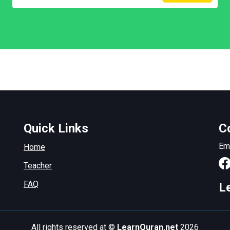
Quick Links
C
Em
Home
Teacher
FAQ
L
All rights reserved at ©
LearnQuran.net
2026