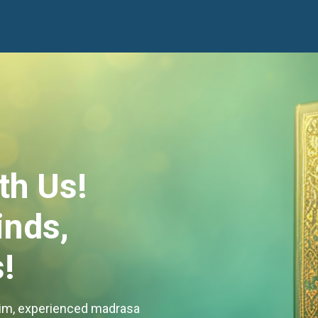
th Us!
nds,
!
Alim, experienced madrasa