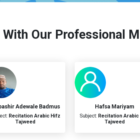
 With Our Professional M
ashir Adewale Badmus
Hafsa Mariyam
ect:
Recitation
Arabic
Hifz
Subject:
Recitation
Arabic
Tajweed
Tajweed