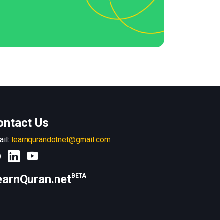
ontact Us
ail:
learnqurandotnet@gmail.com
earnQuran.net