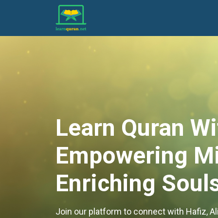
Learn Quran Wi
Empowering Mi
Enriching Souls
Join our platform to connect with Hafiz, 