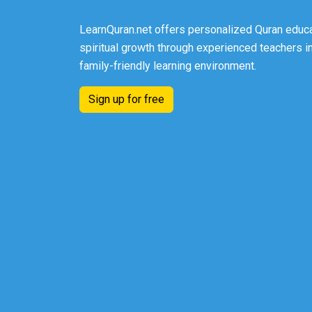
LearnQuran.net offers personalized Quran educa
spiritual growth through experienced teachers in
family-friendly learning environment.
Sign up for free