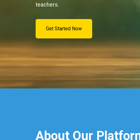
teachers.
Get Started Now
About Our Platfor