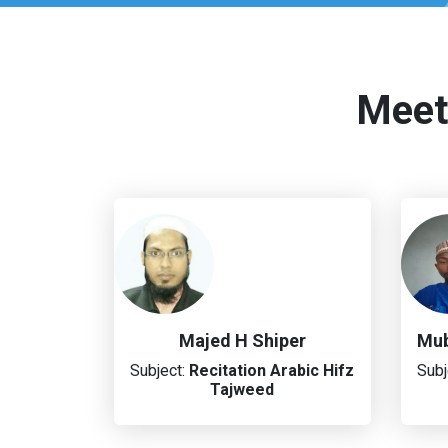
Meet
Majed H Shiper
Mub
Subject:
Recitation
Arabic
Hifz
Subj
Tajweed