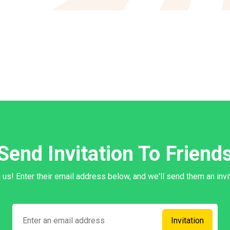
Send Invitation To Friend
in us! Enter their email address below, and we'll send them an invit
Invitation