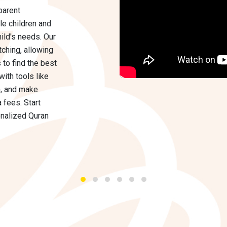
parent
le children and
hild's needs. Our
ching, allowing
 to find the best
with tools like
p
, and make
 fees. Start
nalized Quran