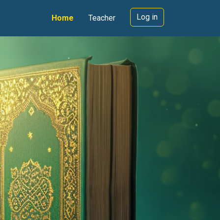
Log in
Home
Teacher