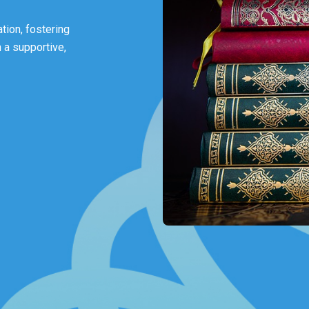
tion, fostering
 a supportive,