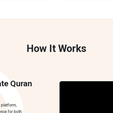
How It Works
ate Quran
 platform,
ence for both