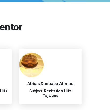
entor
Abbas Danbaba Ahmad
Hifz
Subject:
Recitation
Hifz
Tajweed