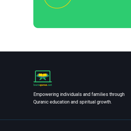
Empowering individuals and families through
Quranic education and spiritual growth.